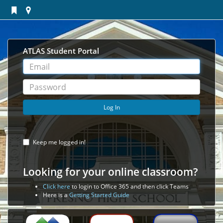
ATLAS Student Portal
User
Name
Password
Log In
Keep me logged in!
Looking for your online classroom?
Click here
to login to Office 365 and then click Teams
Here is a
Getting Started Guide